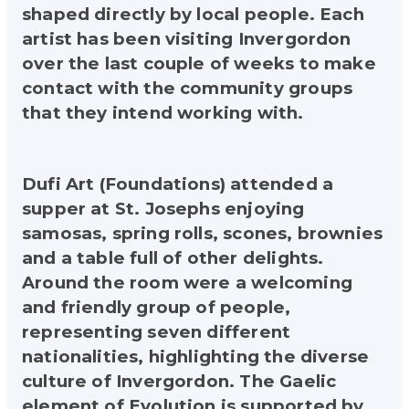
shaped directly by local people. Each
artist has been visiting Invergordon
over the last couple of weeks to make
contact with the community groups
that they intend working with.
Dufi Art (Foundations) attended a
supper at St. Josephs enjoying
samosas, spring rolls, scones, brownies
and a table full of other delights.
Around the room were a welcoming
and friendly group of people,
representing seven different
nationalities, highlighting the diverse
culture of Invergordon. The Gaelic
element of Evolution is supported by