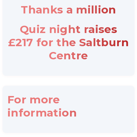
Thanks a million
Quiz night raises
£217 for the Saltburn
Centre
For more
information