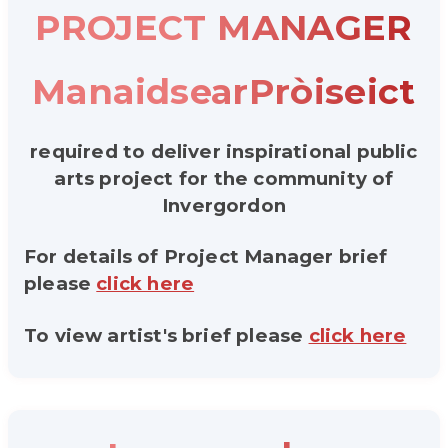
PROJECT MANAGER
ManaidsearPròiseict
required to deliver inspirational public
arts project for the community of
Invergordon
For details of Project Manager brief
please
click here
To view artist's brief please
click here