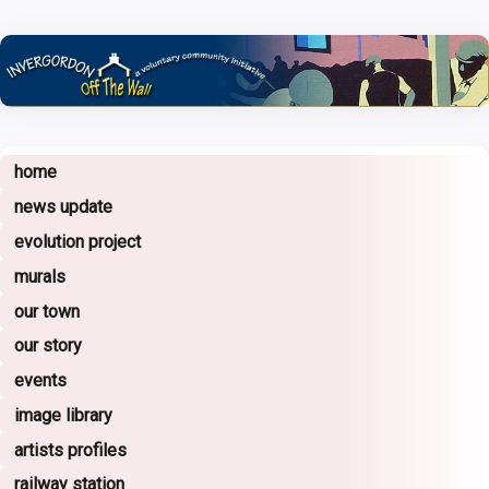
home
news update
evolution project
murals
our town
our story
events
image library
artists profiles
railway station