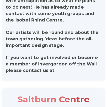
with anticipation as to what he plans
to do next! He has already made
contact with some youth groups and
the Isobel Rhind Centre.
Our artists will be round and about the
town gathering ideas before the all-
important design stage.
If you want to get involved or become
a member of Invergordon off the Wall
please contact us at
Saltburn Centre