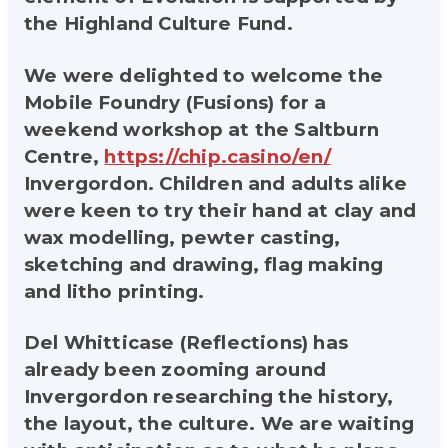
the Highland Culture Fund.
We were delighted to welcome the
Mobile Foundry (Fusions) for a
weekend workshop at the Saltburn
Centre,
https://chip.casino/en/
Invergordon. Children and adults alike
were keen to try their hand at clay and
wax modelling, pewter casting,
sketching and drawing, flag making
and litho printing.
Del Whitticase (Reflections) has
already been zooming around
Invergordon researching the history,
the layout, the culture. We are waiting