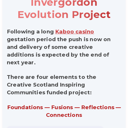
Invergordon
Evolution Project
Following a long
Kaboo casino
gestation period the push is now on
and delivery of some creative
additions is expected by the end of
next year.
There are four elements to the
Creative Scotland Inspiring
Communities funded project:
Foundations — Fusions — Reflections —
Connections