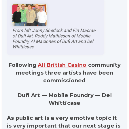
From left Jonny Sherlock and Fin Macrae
of Dufi Art, Roddy Mathieson of Mobile
Foundry, Al MacInnes of Dufi Art and Del
Whitticase
Following
All British Casino
community
meetings three artists have been
commissioned
Dufi Art — Mobile Foundry — Del
Whitticase
As public art is a very emotive topic it
is very important that our next stage is