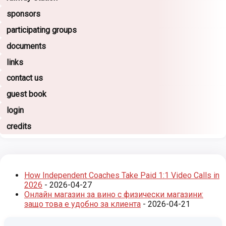
sponsors
participating groups
documents
links
contact us
guest book
login
credits
How Independent Coaches Take Paid 1:1 Video Calls in
2026
- 2026-04-27
Онлайн магазин за вино с физически магазини:
защо това е удобно за клиента
- 2026-04-21