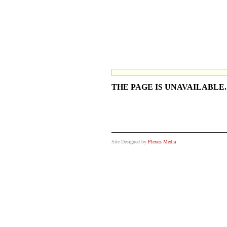
THE PAGE IS UNAVAILABLE
Site Designed by
Plexus Media